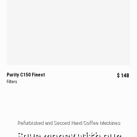
Purity C150 Finest
$ 148
Filters
Refurbished and Second Hand Coffee Machines
Save money with our