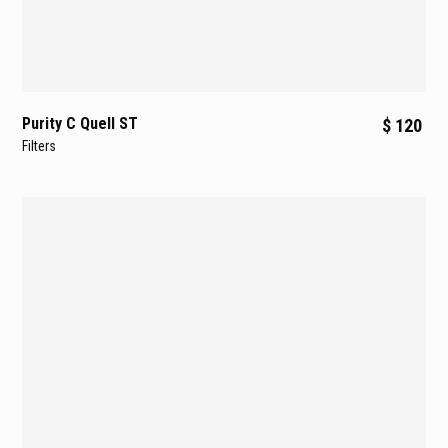
Purity C Quell ST
$ 120
Filters