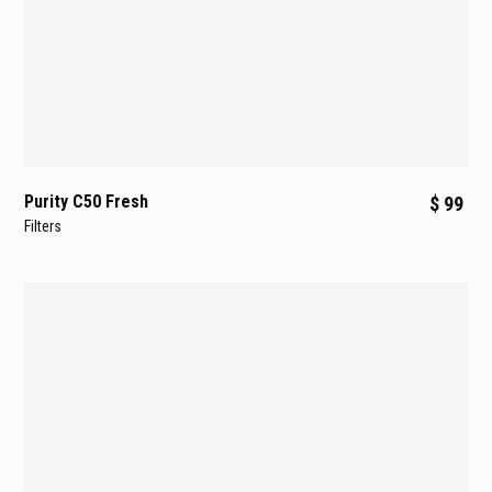
Purity C50 Fresh
$ 99
Filters