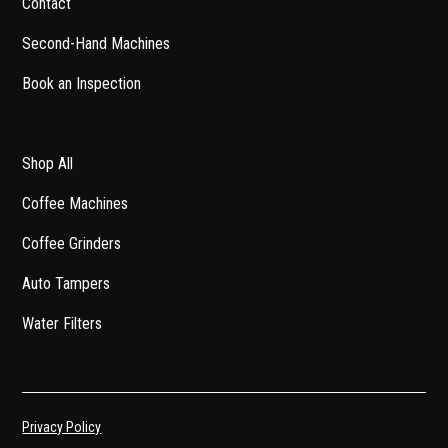
Contact
Second-Hand Machines
Book an Inspection
Shop All
Coffee Machines
Coffee Grinders
Auto Tampers
Water Filters
Privacy Policy