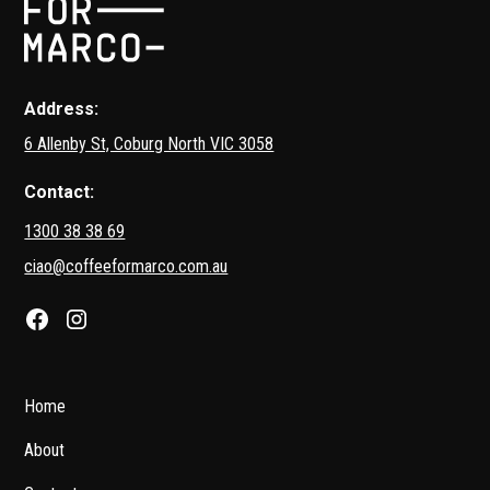
Address:
6 Allenby St, Coburg North VIC 3058
Contact:
1300 38 38 69
ciao@coffeeformarco.com.au
Home
About