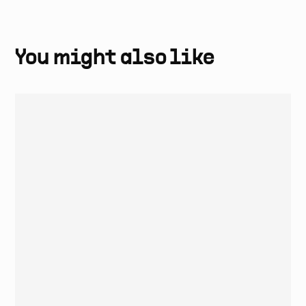
One year manufacturer warranty is included in all coffee
machines. Labour and call-out fees not included.
You might also like