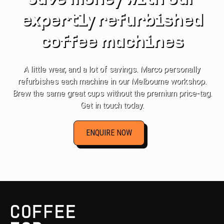
expertly refurbished
coffee machines
A little wear, and a lot of savings. Marco personally
refurbishes each machine in our Melbourne workshop.
Brew the same great cups without the premium price-tag.
Get in touch today.
ENQUIRE NOW