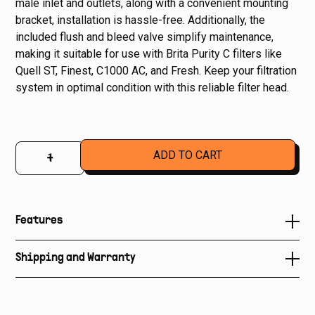
male inlet and outlets, along with a convenient mounting
bracket, installation is hassle-free. Additionally, the
included flush and bleed valve simplify maintenance,
making it suitable for use with Brita Purity C filters like
Quell ST, Finest, C1000 AC, and Fresh. Keep your filtration
system in optimal condition with this reliable filter head.
–
+
Features
• Suits all Brita Quell, Fresh and Finest Water Filters
Shipping and Warranty
• Flush bleed valve
Shipping is not included in price of product. Please
contact us
to organize delivery and insurance.
• 3/8" bsp male inlets