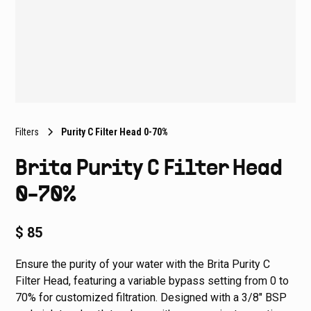
Filters
Purity C Filter Head 0-70%
Brita Purity C Filter Head
0-70%
$ 85
Ensure the purity of your water with the Brita Purity C
Filter Head, featuring a variable bypass setting from 0 to
70% for customized filtration. Designed with a 3/8" BSP