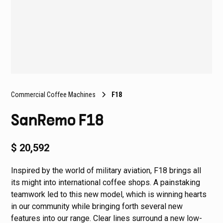
Commercial Coffee Machines
F18
SanRemo F18
$ 20,592
Inspired by the world of military aviation, F18 brings all
its might into international coffee shops. A painstaking
teamwork led to this new model, which is winning hearts
in our community while bringing forth several new
features into our range. Clear lines surround a new low-