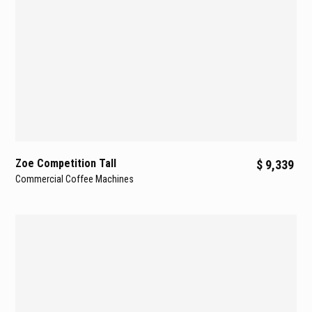
Zoe Competition Tall
$ 9,339
Commercial Coffee Machines