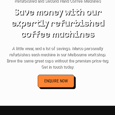
Refurbished and Second Hand Coffee Machines
Save money with our
expertly refurbished
coffee machines
A little wear, and a lot of savings. Marco personally
refurbishes each machine in our Melbourne workshop.
Brew the same great cups without the premium price-tag.
Get in touch today.
ENQUIRE NOW