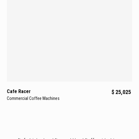
Cafe Racer
$ 25,025
Commercial Coffee Machines