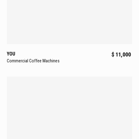
Deliver superior thermal stability, resistance to oxidation,
and protection against limescale.
Programmable Cup Warmer
Keeps cups at optimal serving temperature, adaptable to
varying climates.
Static Relay Boiler Temperature Control
YOU
$ 11,000
PID-regulated temperature control ensures boiler
Commercial Coffee Machines
stability and precision.
High-Performance Flowmeters
Ensure accurate, consistent dosing in every cup.