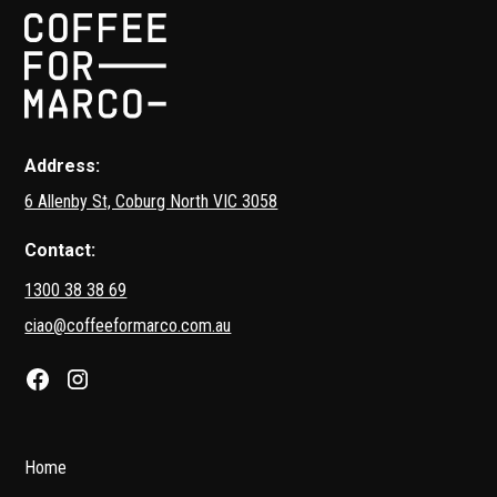
Address:
6 Allenby St, Coburg North VIC 3058
Contact:
1300 38 38 69
ciao@coffeeformarco.com.au
Home