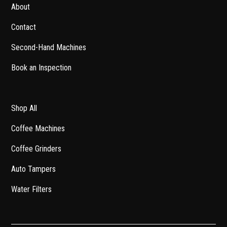
About
Contact
Second-Hand Machines
Book an Inspection
Shop All
Coffee Machines
Coffee Grinders
Auto Tampers
Water Filters