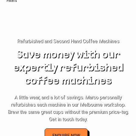
Filters
Refurbished and Second Hand Coffee Machines
Save money with our
expertly refurbished
coffee machines
A little wear, and a lot of savings. Marco personally
refurbishes each machine in our Melbourne workshop.
Brew the same great cups without the premium price-tag.
Get in touch today.
ENQUIRE NOW