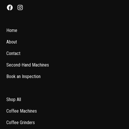
Home
About
Contact
Second-Hand Machines
Book an Inspection
Shop All
Coffee Machines
Coffee Grinders