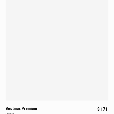
Bestmax Premium
$ 171