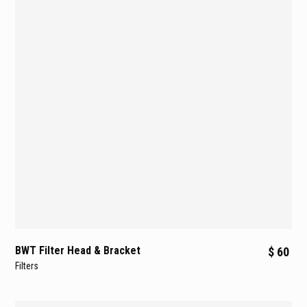
BWT Filter Head & Bracket
$ 60
Filters