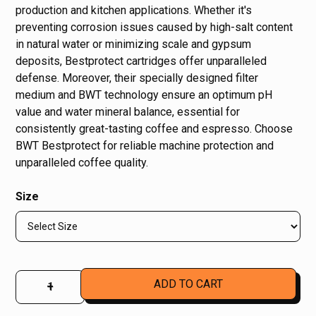
production and kitchen applications. Whether it's
preventing corrosion issues caused by high-salt content
in natural water or minimizing scale and gypsum
deposits, Bestprotect cartridges offer unparalleled
defense. Moreover, their specially designed filter
medium and BWT technology ensure an optimum pH
value and water mineral balance, essential for
consistently great-tasting coffee and espresso. Choose
BWT Bestprotect for reliable machine protection and
unparalleled coffee quality.
Size
–
+