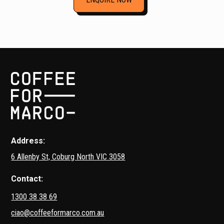
Address:
6 Allenby St, Coburg North VIC 3058
Contact:
1300 38 38 69
ciao@coffeeformarco.com.au