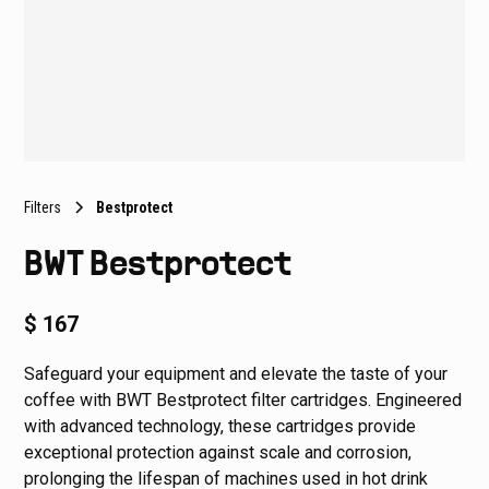
Filters
Bestprotect
BWT Bestprotect
$ 167
Safeguard your equipment and elevate the taste of your
coffee with BWT Bestprotect filter cartridges. Engineered
with advanced technology, these cartridges provide
exceptional protection against scale and corrosion,
prolonging the lifespan of machines used in hot drink