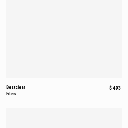
Bestclear
$ 493
Filters